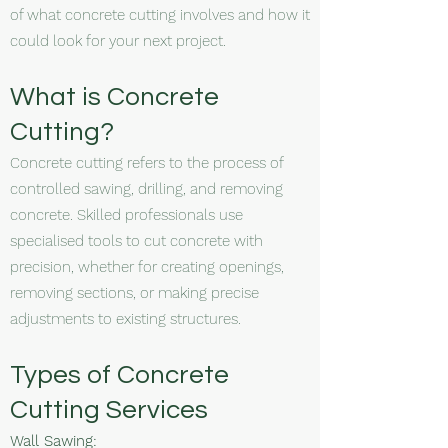
of what concrete cutting involves and how it
could look for your next project.
What is Concrete
Cutting?
Concrete cutting refers to the process of
controlled sawing, drilling, and removing
concrete. Skilled professionals use
specialised tools to cut concrete with
precision, whether for creating openings,
removing sections, or making precise
adjustments to existing structures.
Types of Concrete
Cutting Services
Wall Sawing: