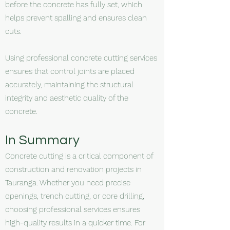
before the concrete has fully set, which
helps prevent spalling and ensures clean
cuts.
Using professional concrete cutting services
ensures that control joints are placed
accurately, maintaining the structural
integrity and aesthetic quality of the
concrete.
In Summary
Concrete cutting is a critical component of
construction and renovation projects in
Tauranga. Whether you need precise
openings, trench cutting, or core drilling,
choosing professional services ensures
high-quality results in a quicker time. For