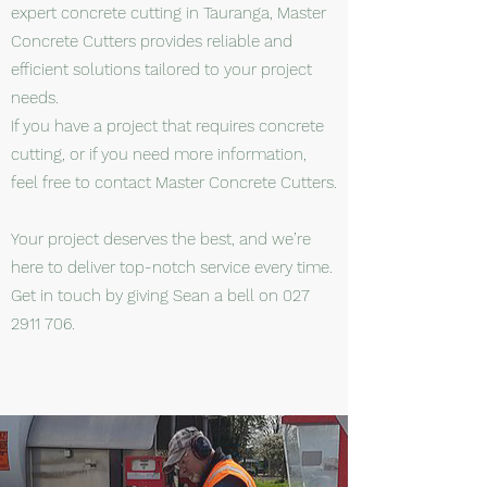
expert concrete cutting in Tauranga, Master
Concrete Cutters provides reliable and
efficient solutions tailored to your project
needs.
If you have a project that requires concrete
cutting, or if you need more information,
feel free to contact Master Concrete Cutters.
Your project deserves the best, and we’re
here to deliver top-notch service every time.
Get in touch by giving Sean a bell on
027
2911 706
.