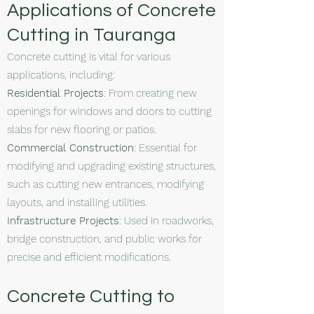
Applications of Concrete
Cutting in Tauranga
Concrete cutting is vital for various
applications, including:
Residential Projects
: From creating new
openings for windows and doors to cutting
slabs for new flooring or patios.
Commercial Construction
: Essential for
modifying and upgrading existing structures,
such as cutting new entrances, modifying
layouts, and installing utilities.
Infrastructure Projects
: Used in roadworks,
bridge construction, and public works for
precise and efficient modifications.
Concrete Cutting to