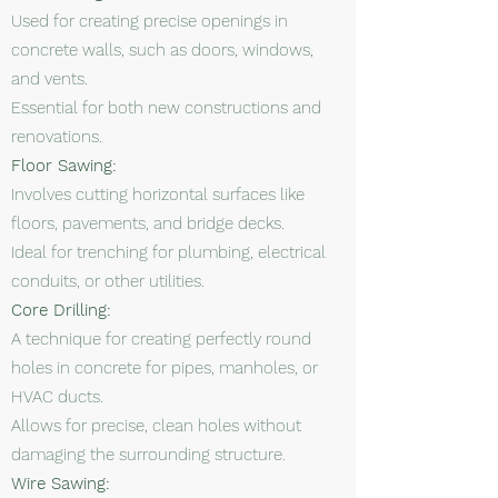
Used for creating precise openings in
concrete walls, such as doors, windows,
and vents.
Essential for both new constructions and
renovations.
Floor Sawing:
Involves cutting horizontal surfaces like
floors, pavements, and bridge decks.
Ideal for trenching for plumbing, electrical
conduits, or other utilities.
Core Drilling:
A technique for creating perfectly round
holes in concrete for pipes, manholes, or
HVAC ducts.
Allows for precise, clean holes without
damaging the surrounding structure.
Wire Sawing: