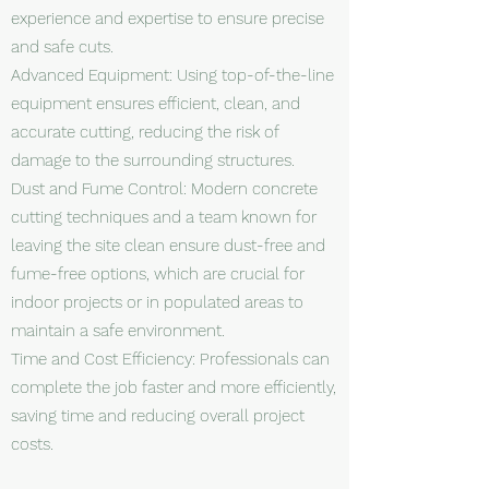
experience and expertise to ensure precise
and safe cuts.
Advanced Equipment: Using top-of-the-line
equipment ensures efficient, clean, and
accurate cutting, reducing the risk of
damage to the surrounding structures.
Dust and Fume Control: Modern concrete
cutting techniques and a team known for
leaving the site clean ensure dust-free and
fume-free options, which are crucial for
indoor projects or in populated areas to
maintain a safe environment.
Time and Cost Efficiency: Professionals can
complete the job faster and more efficiently,
saving time and reducing overall project
costs.