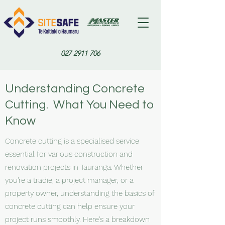
027 2911 706
Understanding Concrete
Cutting. What You Need to
Know
Concrete cutting is a specialised service
essential for various construction and
renovation projects in Tauranga. Whether
you're a tradie, a project manager, or a
property owner, understanding the basics of
concrete cutting can help ensure your
project runs smoothly. Here's a breakdown