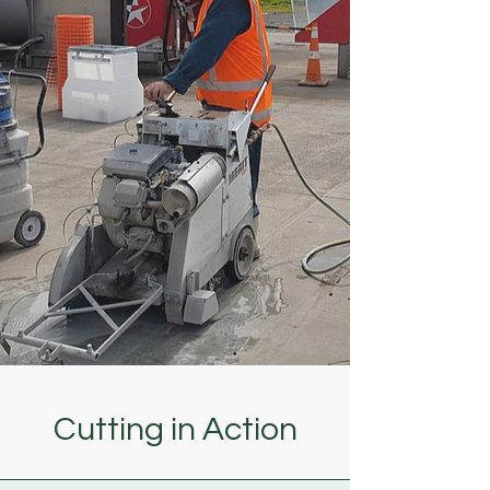
Cutting in Action