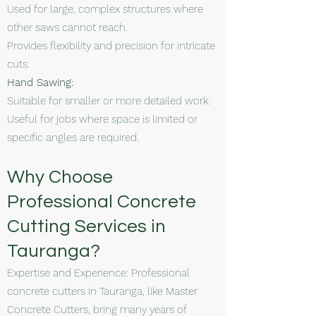
Used for large, complex structures where
other saws cannot reach.
Provides flexibility and precision for intricate
cuts.
Hand Sawing:
Suitable for smaller or more detailed work.
Useful for jobs where space is limited or
specific angles are required.
Why Choose
Professional Concrete
Cutting Services in
Tauranga?
Expertise and Experience: Professional
concrete cutters in Tauranga, like Master
Concrete Cutters, bring many years of