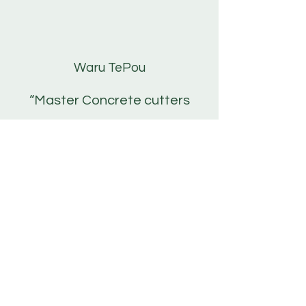
Waru TePou
“Master Concrete cutters
have gone above and
beyond to get my jobs done
and left all my sites neat and
tidy. Very professional and
very easy to communicate
with. I highly recommend
them!
Well done Sean and Scotty!"