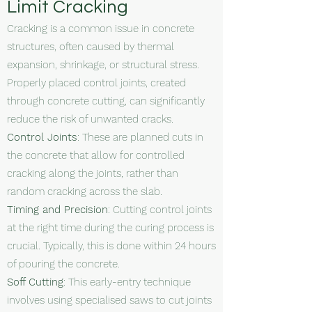
Limit Cracking
Cracking is a common issue in concrete
structures, often caused by thermal
expansion, shrinkage, or structural stress.
Properly placed control joints, created
through concrete cutting, can significantly
reduce the risk of unwanted cracks.
Control Joints
: These are planned cuts in
the concrete that allow for controlled
cracking along the joints, rather than
random cracking across the slab.
Timing and Precision
: Cutting control joints
at the right time during the curing process is
crucial. Typically, this is done within 24 hours
of pouring the concrete.
Soff Cutting
: This early-entry technique
involves using specialised saws to cut joints